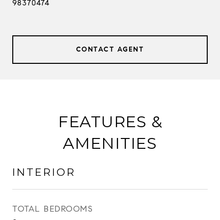
98370474
CONTACT AGENT
FEATURES &
AMENITIES
INTERIOR
TOTAL BEDROOMS