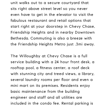
unit walks out to a secure courtyard that
sits right above street level so you never
even have to get in the elevator to visit the
fabulous restaurant and retail options that
start right at your doorstep in Chevy Chase,
Friendship Heights and in nearby Downtown
Bethesda. Commuting is also a breeze with
the Friendship Heights Metro just .3mi away.
The Willoughby at Chevy Chase is a full
service building with a 24 hour front desk, a
rooftop pool, a fitness center, a roof deck
with stunning city and treed views, a library,
several laundry rooms per floor and even a
mini mart on its premises. Residents enjoy
basic maintenance from the building
engineer and staff and all utilities are
included in the condo fee. Rental parking is