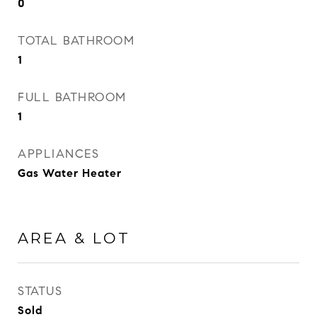
0
TOTAL BATHROOM
1
FULL BATHROOM
1
APPLIANCES
Gas Water Heater
AREA & LOT
STATUS
Sold