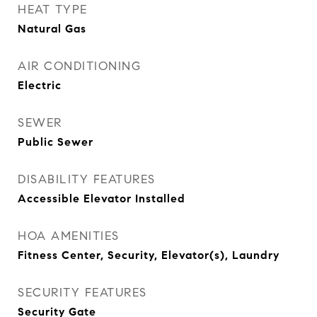
HEAT TYPE
Natural Gas
AIR CONDITIONING
Electric
SEWER
Public Sewer
DISABILITY FEATURES
Accessible Elevator Installed
HOA AMENITIES
Fitness Center, Security, Elevator(s), Laundry
SECURITY FEATURES
Security Gate