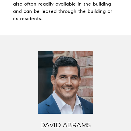
also often readily available in the building
and can be leased through the building or
its residents.
DAVID ABRAMS