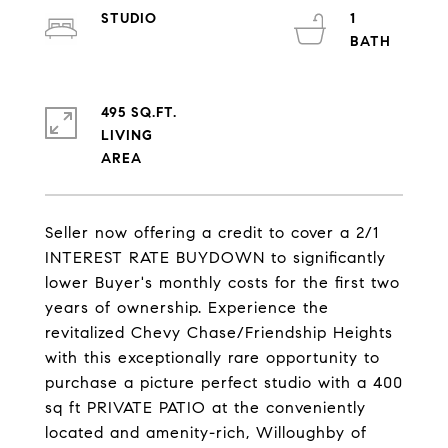
STUDIO
1
495 SQ.FT.
LIVING
Seller now offering a credit to cover a 2/1
INTEREST RATE BUYDOWN to significantly
lower Buyer's monthly costs for the first two
years of ownership. Experience the
revitalized Chevy Chase/Friendship Heights
with this exceptionally rare opportunity to
purchase a picture perfect studio with a 400
sq ft PRIVATE PATIO at the conveniently
located and amenity-rich, Willoughby of