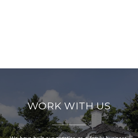
WORK WITH US