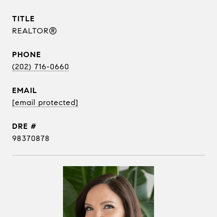
TITLE
REALTOR®
PHONE
(202) 716-0660
EMAIL
[email protected]
DRE #
98370878