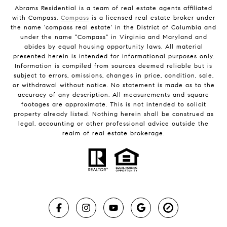
Abrams Residential is a team of real estate agents affiliated
with Compass.
Compass
is a licensed real estate broker under
the name 'compass real estate' in the District of Columbia and
under the name "Compass" in Virginia and Maryland and
abides by equal housing opportunity laws. All material
presented herein is intended for informational purposes only.
Information is compiled from sources deemed reliable but is
subject to errors, omissions, changes in price, condition, sale,
or withdrawal without notice. No statement is made as to the
accuracy of any description. All measurements and square
footages are approximate. This is not intended to solicit
property already listed. Nothing herein shall be construed as
legal, accounting or other professional advice outside the
realm of real estate brokerage.