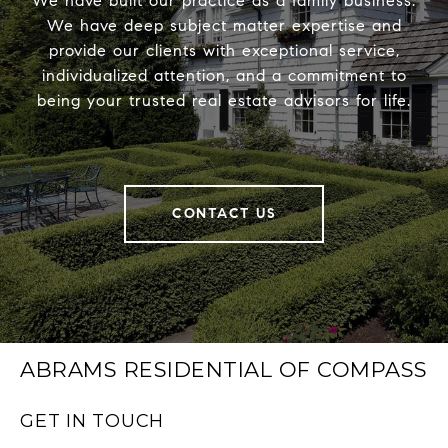
We have built our practice as a family business.
We have deep subject matter expertise and
provide our clients with exceptional service,
individualized attention, and a commitment to
being your trusted real estate advisors for life.
CONTACT US
ABRAMS RESIDENTIAL OF COMPASS
GET IN TOUCH