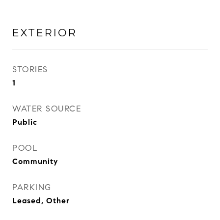
EXTERIOR
STORIES
1
WATER SOURCE
Public
POOL
Community
PARKING
Leased, Other