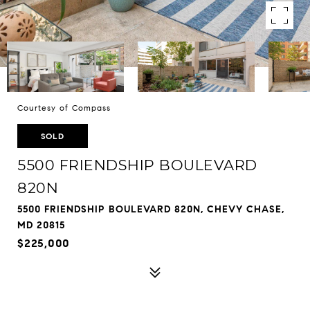
Courtesy of Compass
SOLD
5500 FRIENDSHIP BOULEVARD
820N
5500 FRIENDSHIP BOULEVARD 820N, CHEVY CHASE,
MD 20815
$225,000