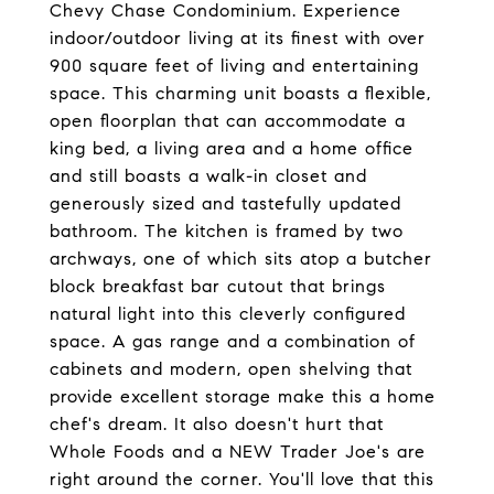
Chevy Chase Condominium. Experience
indoor/outdoor living at its finest with over
900 square feet of living and entertaining
space. This charming unit boasts a flexible,
open floorplan that can accommodate a
king bed, a living area and a home office
and still boasts a walk-in closet and
generously sized and tastefully updated
bathroom. The kitchen is framed by two
archways, one of which sits atop a butcher
block breakfast bar cutout that brings
natural light into this cleverly configured
space. A gas range and a combination of
cabinets and modern, open shelving that
provide excellent storage make this a home
chef's dream. It also doesn't hurt that
Whole Foods and a NEW Trader Joe's are
right around the corner. You'll love that this