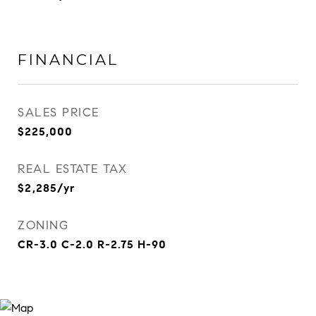
FINANCIAL
SALES PRICE
$225,000
REAL ESTATE TAX
$2,285/yr
ZONING
CR-3.0 C-2.0 R-2.75 H-90