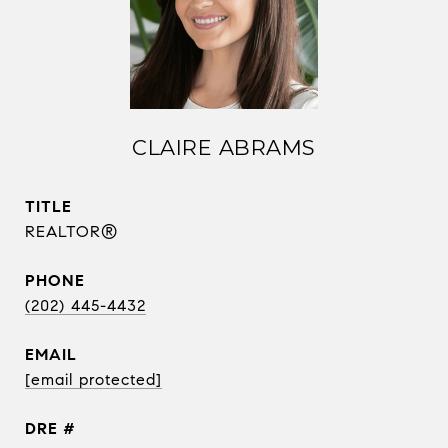
CLAIRE ABRAMS
TITLE
REALTOR®
PHONE
(202) 445-4432
EMAIL
[email protected]
DRE #