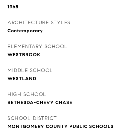
1968
ARCHITECTURE STYLES
Contemporary
ELEMENTARY SCHOOL
WESTBROOK
MIDDLE SCHOOL
WESTLAND
HIGH SCHOOL
BETHESDA-CHEVY CHASE
SCHOOL DISTRICT
MONTGOMERY COUNTY PUBLIC SCHOOLS