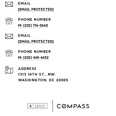
EMAIL
[EMAIL PROTECTED]
PHONE NUMBER
(202) 716-0660
EMAIL
[EMAIL PROTECTED]
PHONE NUMBER
(202) 445-4432
ADDRESS
1313 14TH ST., NW.
WASHINGTON, DC 20005