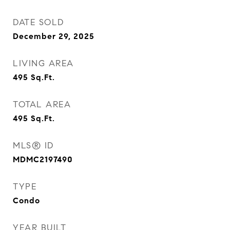
DATE SOLD
December 29, 2025
LIVING AREA
495
Sq.Ft.
TOTAL AREA
495
Sq.Ft.
MLS® ID
MDMC2197490
TYPE
Condo
YEAR BUILT