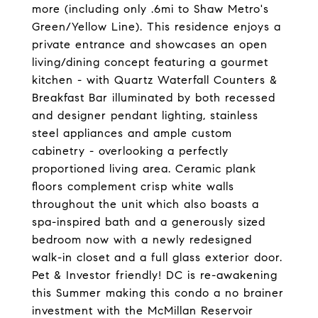
more (including only .6mi to Shaw Metro's
Green/Yellow Line). This residence enjoys a
private entrance and showcases an open
living/dining concept featuring a gourmet
kitchen - with Quartz Waterfall Counters &
Breakfast Bar illuminated by both recessed
and designer pendant lighting, stainless
steel appliances and ample custom
cabinetry - overlooking a perfectly
proportioned living area. Ceramic plank
floors complement crisp white walls
throughout the unit which also boasts a
spa-inspired bath and a generously sized
bedroom now with a newly redesigned
walk-in closet and a full glass exterior door.
Pet & Investor friendly! DC is re-awakening
this Summer making this condo a no brainer
investment with the McMillan Reservoir