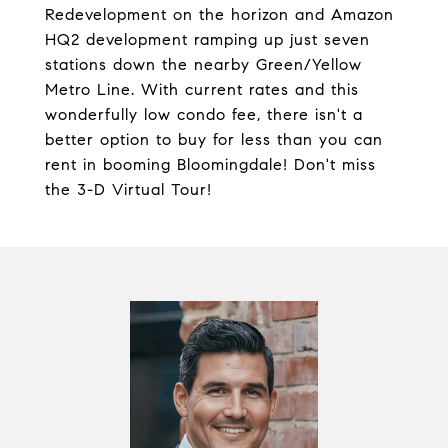
Redevelopment on the horizon and Amazon
HQ2 development ramping up just seven
stations down the nearby Green/Yellow
Metro Line. With current rates and this
wonderfully low condo fee, there isn't a
better option to buy for less than you can
rent in booming Bloomingdale! Don't miss
the 3-D Virtual Tour!