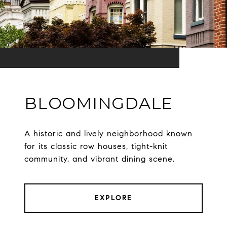
BLOOMINGDALE
A historic and lively neighborhood known
for its classic row houses, tight-knit
community, and vibrant dining scene.
EXPLORE