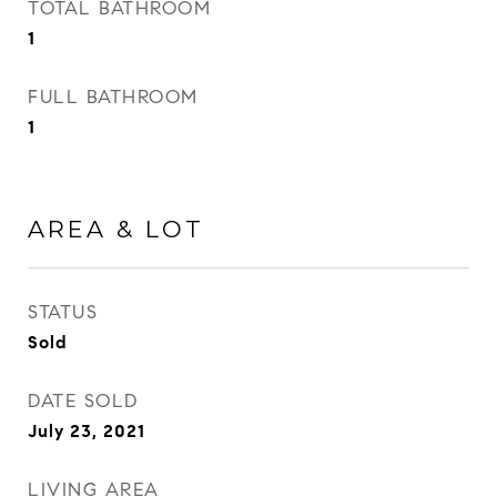
TOTAL BATHROOM
1
FULL BATHROOM
1
AREA & LOT
STATUS
Sold
DATE SOLD
July 23, 2021
LIVING AREA