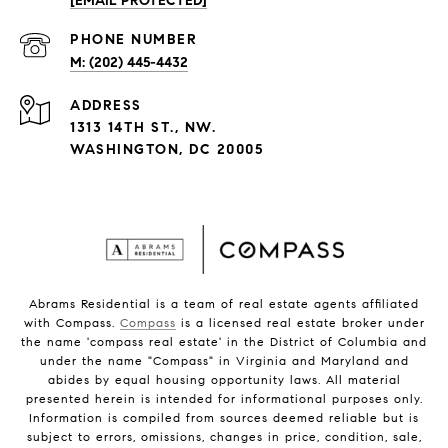
[EMAIL PROTECTED]
PHONE NUMBER
(202) 445-4432
ADDRESS
1313 14TH ST., NW.
WASHINGTON, DC 20005
Abrams Residential is a team of real estate agents affiliated
with Compass.
Compass
is a licensed real estate broker under
the name 'compass real estate' in the District of Columbia and
under the name "Compass" in Virginia and Maryland and
abides by equal housing opportunity laws. All material
presented herein is intended for informational purposes only.
Information is compiled from sources deemed reliable but is
subject to errors, omissions, changes in price, condition, sale,