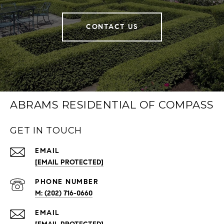
CONTACT US
ABRAMS RESIDENTIAL OF COMPASS
GET IN TOUCH
EMAIL
[EMAIL PROTECTED]
PHONE NUMBER
(202) 716-0660
EMAIL