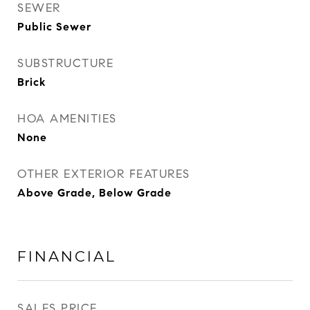
SEWER
Public Sewer
SUBSTRUCTURE
Brick
HOA AMENITIES
None
OTHER EXTERIOR FEATURES
Above Grade, Below Grade
FINANCIAL
SALES PRICE