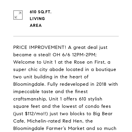
610 SQ.FT.
LIVING
PRICE IMPROVEMENT! A great deal just
became a steal! OH 6/6 12PM-2PM;
Welcome to Unit 1 at the Rose on First, a
super chic city abode located in a boutique
two unit building in the heart of
Bloomingdale. Fully redeveloped in 2018 with
impeccable taste and the finest
craftsmanship, Unit 1 offers 610 stylish
square feet and the lowest of condo fees
(just $112/mo!!) just two blocks to Big Bear
Cafe, Michelin-rated Red Hen, the
Bloomingdale Farmer’s Market and so much