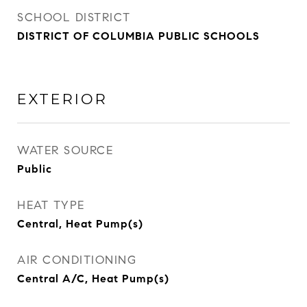
SCHOOL DISTRICT
DISTRICT OF COLUMBIA PUBLIC SCHOOLS
EXTERIOR
WATER SOURCE
Public
HEAT TYPE
Central, Heat Pump(s)
AIR CONDITIONING
Central A/C, Heat Pump(s)