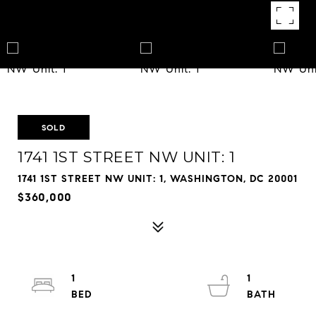
SOLD
1741 1ST STREET NW UNIT: 1
1741 1ST STREET NW UNIT: 1, WASHINGTON, DC 20001
$360,000
1
1