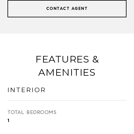
CONTACT AGENT
FEATURES &
AMENITIES
INTERIOR
TOTAL BEDROOMS
1