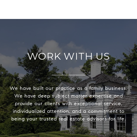
WORK WITH US
We have built our practice as a family business.
We have deep subject matter expertise and
provide our clients with exceptional service,
individualized attention, and a commitment to
being your trusted real estate advisors for life.