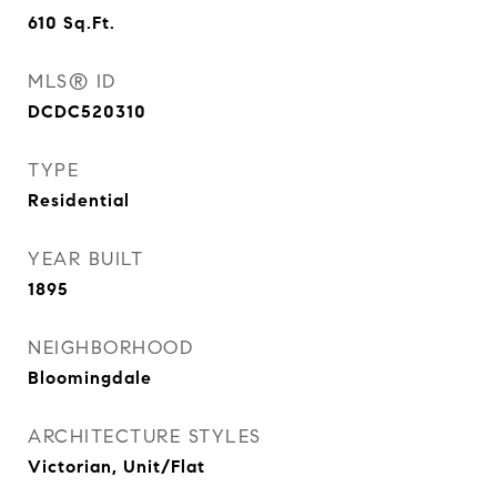
610
Sq.Ft.
MLS® ID
DCDC520310
TYPE
Residential
YEAR BUILT
1895
NEIGHBORHOOD
Bloomingdale
ARCHITECTURE STYLES
Victorian, Unit/Flat