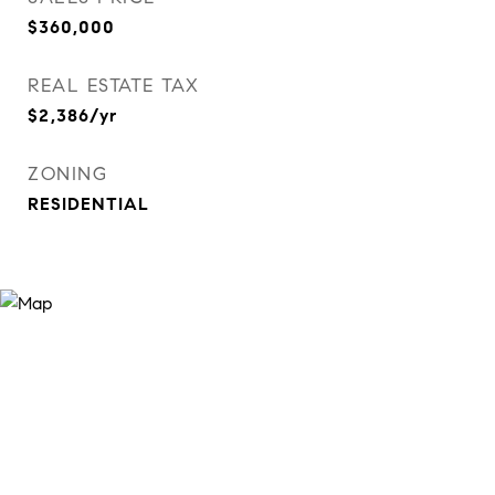
$360,000
REAL ESTATE TAX
$2,386/yr
ZONING
RESIDENTIAL