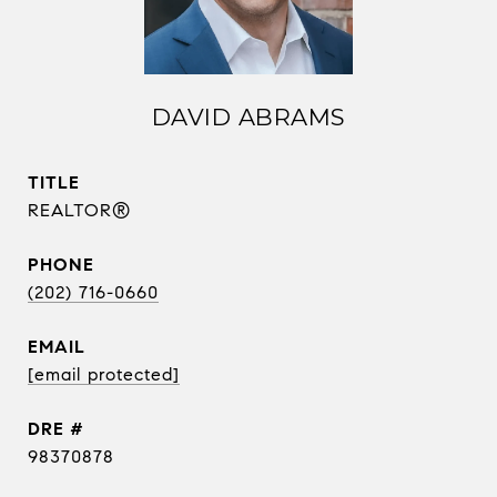
DAVID ABRAMS
TITLE
REALTOR®
PHONE
(202) 716-0660
EMAIL
[email protected]
DRE #
98370878