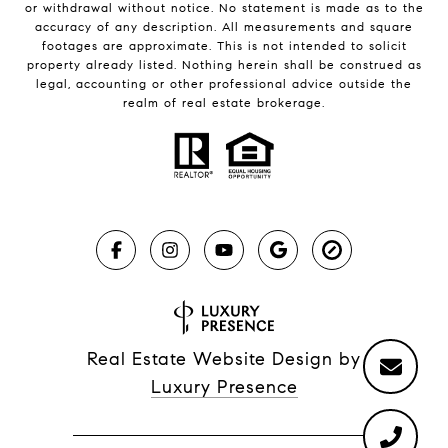
or withdrawal without notice. No statement is made as to the
accuracy of any description. All measurements and square
footages are approximate. This is not intended to solicit
property already listed. Nothing herein shall be construed as
legal, accounting or other professional advice outside the
realm of real estate brokerage.
Real Estate Website Design by
Luxury Presence