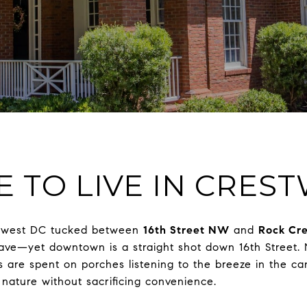
KE TO LIVE IN CRE
thwest DC tucked between
16th Street NW
and
Rock Cre
enclave—yet downtown is a straight shot down 16th Stree
 are spent on porches listening to the breeze in the ca
 nature without sacrificing convenience.