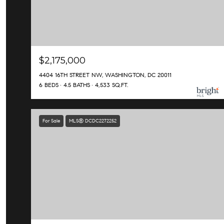
$2,175,000
4404 16TH STREET NW, WASHINGTON, DC 20011
6 BEDS
4.5 BATHS
4,533 SQ.FT.
For Sale
MLS® DCDC2272252