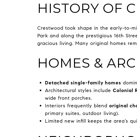
HISTORY OF
Crestwood took shape in the early-to-m
Park and along the prestigious 16th Str
gracious living. Many original homes rem
HOMES & ARC
Detached single-family homes
domina
Architectural styles include
Colonial 
wide front porches.
Interiors frequently blend
original ch
primary suites, outdoor living).
Limited new infill keeps the area’s qui