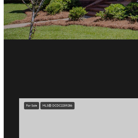
For Sale
MLS® DCDC2259286