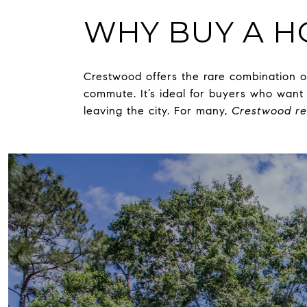
WHY BUY A 
Crestwood offers the rare combination 
commute. It’s ideal for buyers who want 
leaving the city. For many,
Crestwood re