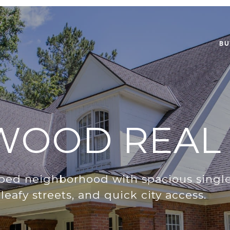
BU
WOOD REAL 
pped neighborhood with spacious single
leafy streets, and quick city access.