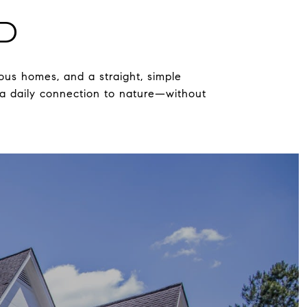
D
ous homes, and a straight, simple
 a daily connection to nature—without