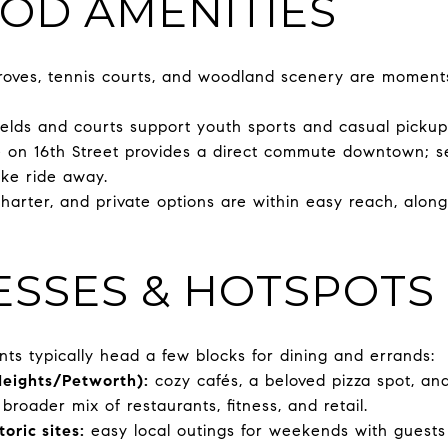
OD AMENITIES
groves, tennis courts, and woodland scenery are moment
ields and courts support youth sports and casual picku
 on 16th Street provides a direct commute downtown; se
ike ride away.
charter, and private options are within easy reach, alon
ESSES & HOTSPOTS 
ents typically head a few blocks for dining and errands:
Heights/Petworth):
cozy cafés, a beloved pizza spot, an
broader mix of restaurants, fitness, and retail.
oric sites:
easy local outings for weekends with guests 