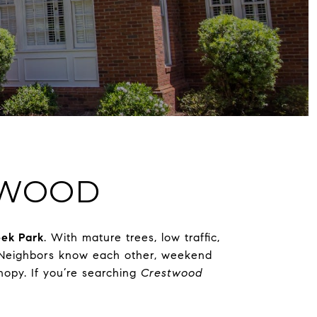
STWOOD
ek Park
. With mature trees, low traffic,
t. Neighbors know each other, weekend
nopy. If you’re searching
Crestwood