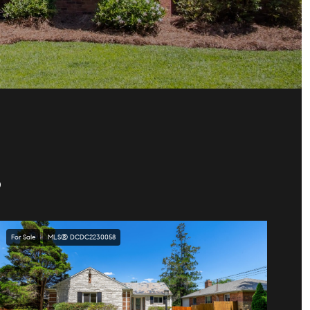
S
For Sale
MLS® DCDC2230058