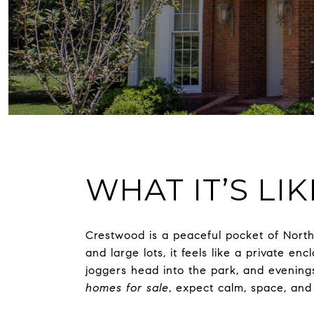
WHAT IT’S LI
Crestwood is a peaceful pocket of Nor
and large lots, it feels like a private 
joggers head into the park, and evenings
homes for sale
, expect calm, space, and