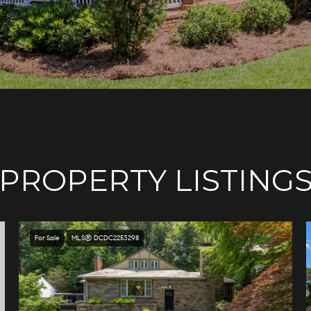
PROPERTY LISTING
For Sale
MLS® DCDC2253298