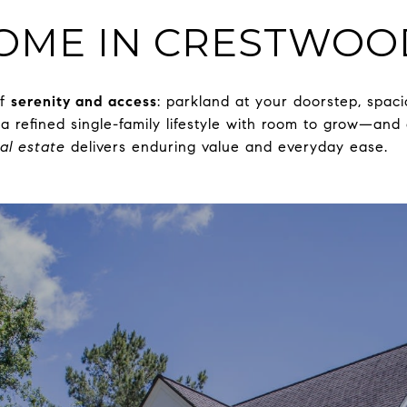
HOME IN CRESTWOO
of
serenity and access
: parkland at your doorstep, spaci
a refined single-family lifestyle with room to grow—and
al estate
delivers enduring value and everyday ease.