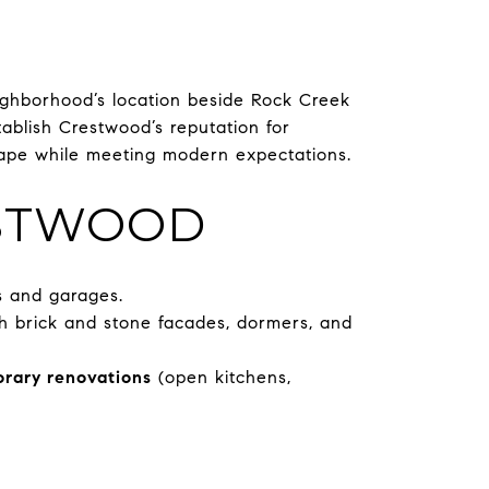
ghborhood’s location beside Rock Creek
ablish Crestwood’s reputation for
scape while meeting modern expectations.
ESTWOOD
s and garages.
h brick and stone facades, dormers, and
rary renovations
(open kitchens,