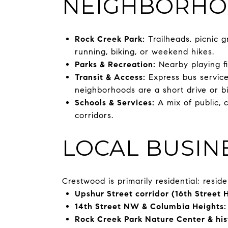
NEIGHBORHO
Rock Creek Park:
Trailheads, picnic 
running, biking, or weekend hikes.
Parks & Recreation:
Nearby playing f
Transit & Access:
Express bus service
neighborhoods are a short drive or b
Schools & Services:
A mix of public, 
corridors.
LOCAL BUSIN
Crestwood is primarily residential; resid
Upshur Street corridor (16th Street 
14th Street NW & Columbia Heights:
Rock Creek Park Nature Center & hist