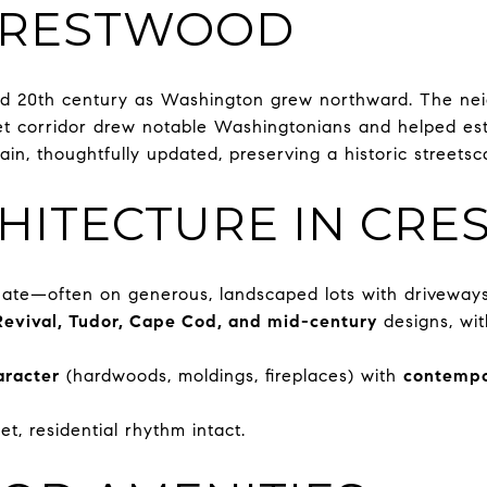
 CRESTWOOD
id 20th century as Washington grew northward. The nei
eet corridor drew notable Washingtonians and helped est
ain, thoughtfully updated, preserving a historic street
HITECTURE IN CR
te—often on generous, landscaped lots with driveway
Revival, Tudor, Cape Cod, and mid-century
designs, wit
aracter
(hardwoods, moldings, fireplaces) with
contempo
et, residential rhythm intact.