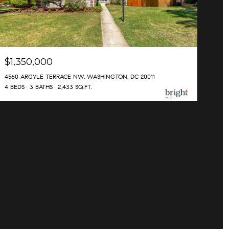
$1,350,000
4560 ARGYLE TERRACE NW, WASHINGTON, DC 20011
4 BEDS
3 BATHS
2,433 SQ.FT.