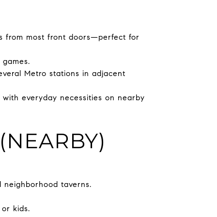
s from most front doors—perfect for
p games.
veral Metro stations in adjacent
g with everyday necessities on nearby
(NEARBY)
d neighborhood taverns.
or kids.