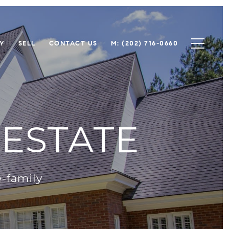
Y
SELL
CONTACT US
M: (202) 716-0660
ESTATE
-family