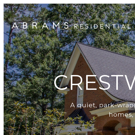
CREST
A quiet, park-wra
homes, 