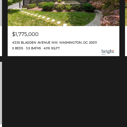
$1,775,000
4335 BLAGDEN AVENUE NW, WASHINGTON, DC 20011
5 BEDS
3.5 BATHS
4,115 SQ.FT.