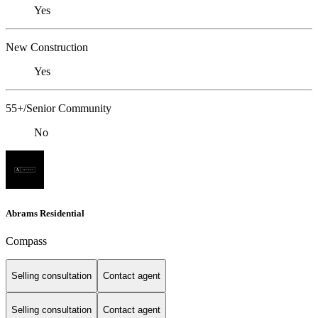
Yes
New Construction
Yes
55+/Senior Community
No
Abrams Residential
Compass
Selling consultation
Contact agent
Selling consultation
Contact agent