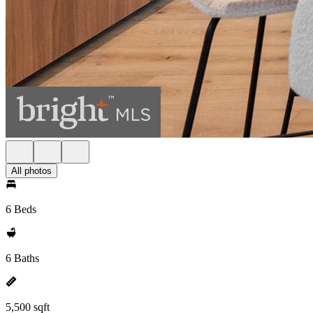
All photos
6 Beds
6 Baths
5,500 sqft