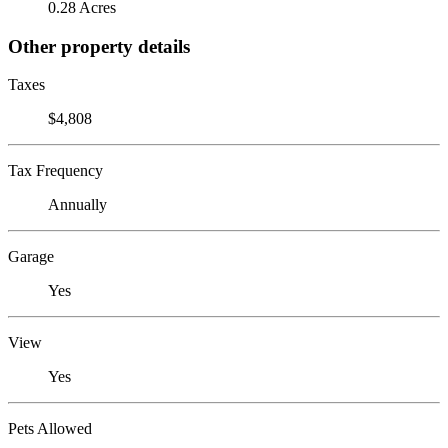
0.28 Acres
Other property details
Taxes
$4,808
Tax Frequency
Annually
Garage
Yes
View
Yes
Pets Allowed