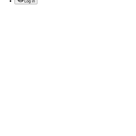
Log in