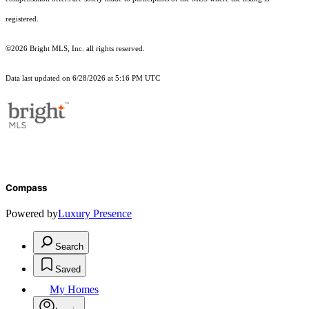
registered.
©2026 Bright MLS, Inc. all rights reserved.
Data last updated on 6/28/2026 at 5:16 PM UTC
Compass
Powered by
Luxury Presence
Search
Saved
My Homes