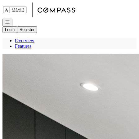
Go to: Homepage
Open navigation
Login
Register
Overview
Features