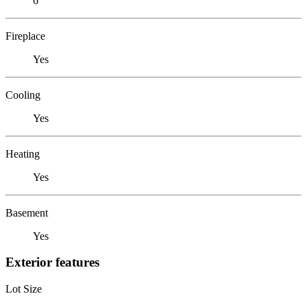
6
Fireplace
Yes
Cooling
Yes
Heating
Yes
Basement
Yes
Exterior features
Lot Size