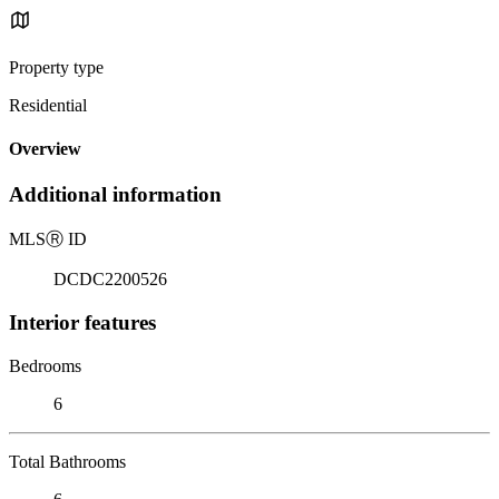
Property type
Residential
Overview
Additional information
MLS
Ⓡ
ID
DCDC2200526
Interior features
Bedrooms
6
Total Bathrooms