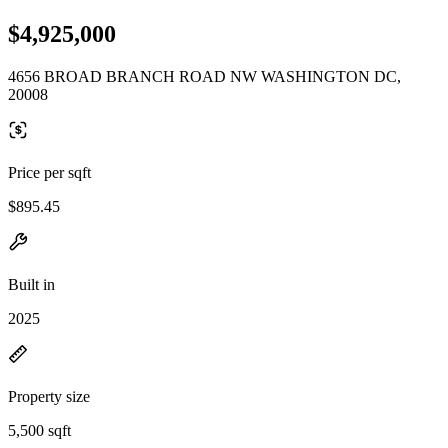
$4,925,000
4656 BROAD BRANCH ROAD NW WASHINGTON DC,
20008
Price per sqft
$895.45
Built in
2025
Property size
5,500 sqft