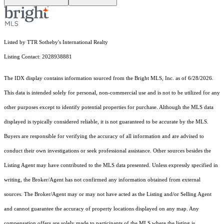
Listed by TTR Sotheby's International Realty
Listing Contact: 2028938881
The IDX display contains information sourced from the Bright MLS, Inc. as of 6/28/2026.
This data is intended solely for personal, non-commercial use and is not to be utilized for any
other purposes except to identify potential properties for purchase. Although the MLS data
displayed is typically considered reliable, it is not guaranteed to be accurate by the MLS.
Buyers are responsible for verifying the accuracy of all information and are advised to
conduct their own investigations or seek professional assistance. Other sources besides the
Listing Agent may have contributed to the MLS data presented. Unless expressly specified in
writing, the Broker/Agent has not confirmed any information obtained from external
sources. The Broker/Agent may or may not have acted as the Listing and/or Selling Agent
and cannot guarantee the accuracy of property locations displayed on any map. Any
compensation offers are solely made to participants of the MLS where the listing is