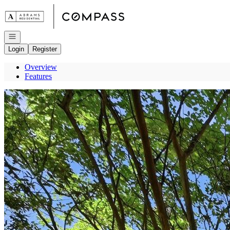
Go to: Homepage
Open navigation
Login
Register
Overview
Features