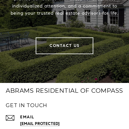
individualized attention, and a commitment to
being your trusted real estate advisors for life.
CONTACT US
ABRAMS RESIDENTIAL OF COMPASS
GET IN TOUCH
EMAIL
[EMAIL PROTECTED]