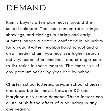
DEMAND
Family buyers often plan moves around the
school calendar. That can concentrate listings,
showings, and closings in spring and early
summer. When a home is confirmed in-boundary
for a sought-after neighborhood school and a
clear feeder chain, you may see higher search
activity, faster offer timelines, and stronger sale-
to-list ratios in those months. The exact size of
any premium varies by year and by school.
Charter school lotteries, private school choices,
and cross-border moves between DC and
Maryland also shape demand. These factors can
dilute or shift the effect of a boundary in any
one season.