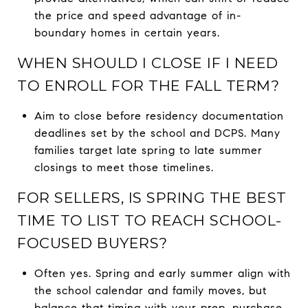
the price and speed advantage of in-
boundary homes in certain years.
WHEN SHOULD I CLOSE IF I NEED
TO ENROLL FOR THE FALL TERM?
Aim to close before residency documentation
deadlines set by the school and DCPS. Many
families target late spring to late summer
closings to meet those timelines.
FOR SELLERS, IS SPRING THE BEST
TIME TO LIST TO REACH SCHOOL-
FOCUSED BUYERS?
Often yes. Spring and early summer align with
the school calendar and family moves, but
balance that timing with your prep, purchase