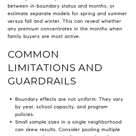
between in-boundary status and months, or
estimate separate models for spring and summer
versus fall and winter. This can reveal whether
any premium concentrates in the months when
family buyers are most active.
COMMON
LIMITATIONS AND
GUARDRAILS
Boundary effects are not uniform. They vary
by year, school capacity, and program
policies.
Small sample sizes in a single neighborhood
can skew results. Consider pooling multiple