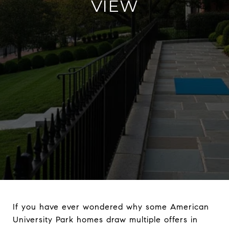
VIEW
If you have ever wondered why some American
University Park homes draw multiple offers in