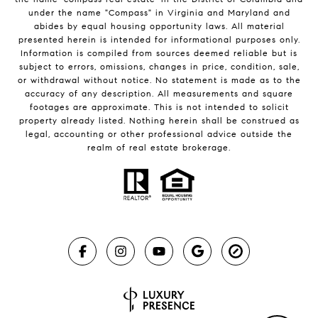
under the name "Compass" in Virginia and Maryland and
abides by equal housing opportunity laws. All material
presented herein is intended for informational purposes only.
Information is compiled from sources deemed reliable but is
subject to errors, omissions, changes in price, condition, sale,
or withdrawal without notice. No statement is made as to the
accuracy of any description. All measurements and square
footages are approximate. This is not intended to solicit
property already listed. Nothing herein shall be construed as
legal, accounting or other professional advice outside the
realm of real estate brokerage.