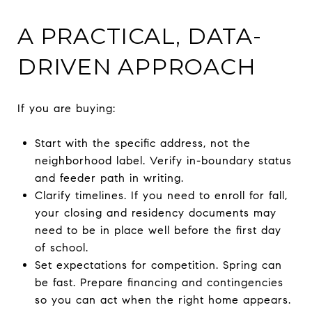
A PRACTICAL, DATA-
DRIVEN APPROACH
If you are buying:
Start with the specific address, not the
neighborhood label. Verify in-boundary status
and feeder path in writing.
Clarify timelines. If you need to enroll for fall,
your closing and residency documents may
need to be in place well before the first day
of school.
Set expectations for competition. Spring can
be fast. Prepare financing and contingencies
so you can act when the right home appears.