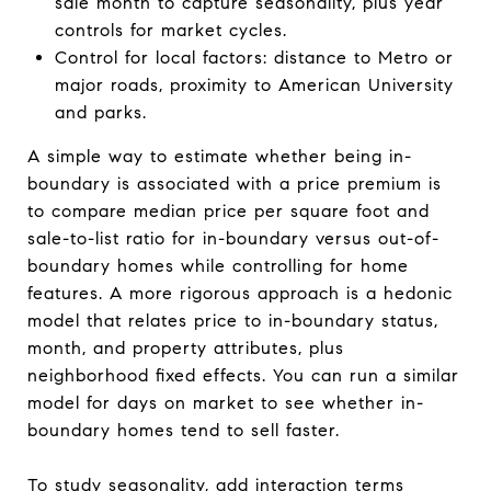
sale month to capture seasonality, plus year
controls for market cycles.
Control for local factors: distance to Metro or
major roads, proximity to American University
and parks.
A simple way to estimate whether being in-
boundary is associated with a price premium is
to compare median price per square foot and
sale-to-list ratio for in-boundary versus out-of-
boundary homes while controlling for home
features. A more rigorous approach is a hedonic
model that relates price to in-boundary status,
month, and property attributes, plus
neighborhood fixed effects. You can run a similar
model for days on market to see whether in-
boundary homes tend to sell faster.
To study seasonality, add interaction terms