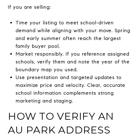
If you are selling:
Time your listing to meet school-driven
demand while aligning with your move. Spring
and early summer often reach the largest
family buyer pool.
Market responsibly. If you reference assigned
schools, verify them and note the year of the
boundary map you used.
Use presentation and targeted updates to
maximize price and velocity. Clear, accurate
school information complements strong
marketing and staging.
HOW TO VERIFY AN
AU PARK ADDRESS