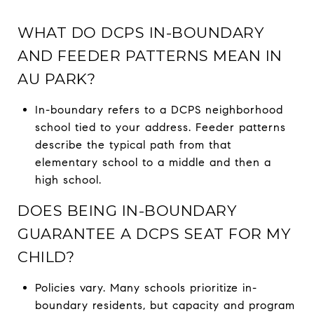
WHAT DO DCPS IN-BOUNDARY
AND FEEDER PATTERNS MEAN IN
AU PARK?
In-boundary refers to a DCPS neighborhood
school tied to your address. Feeder patterns
describe the typical path from that
elementary school to a middle and then a
high school.
DOES BEING IN-BOUNDARY
GUARANTEE A DCPS SEAT FOR MY
CHILD?
Policies vary. Many schools prioritize in-
boundary residents, but capacity and program