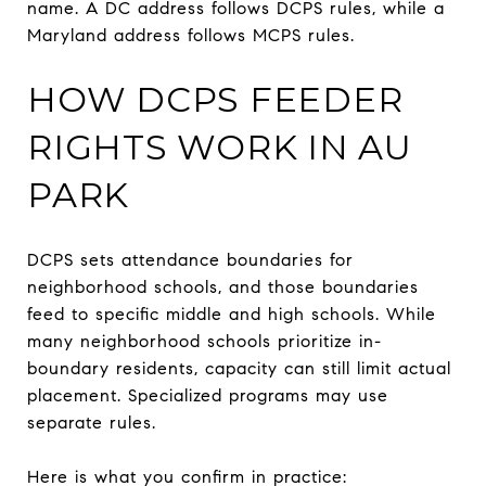
name. A DC address follows DCPS rules, while a
Maryland address follows MCPS rules.
HOW DCPS FEEDER
RIGHTS WORK IN AU
PARK
DCPS sets attendance boundaries for
neighborhood schools, and those boundaries
feed to specific middle and high schools. While
many neighborhood schools prioritize in-
boundary residents, capacity can still limit actual
placement. Specialized programs may use
separate rules.
Here is what you confirm in practice: