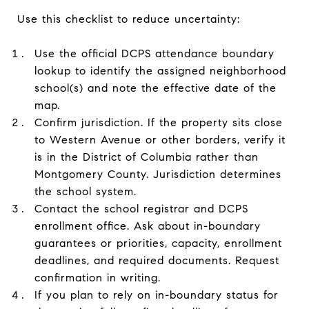
Use this checklist to reduce uncertainty:
Use the official DCPS attendance boundary
lookup to identify the assigned neighborhood
school(s) and note the effective date of the
map.
Confirm jurisdiction. If the property sits close
to Western Avenue or other borders, verify it
is in the District of Columbia rather than
Montgomery County. Jurisdiction determines
the school system.
Contact the school registrar and DCPS
enrollment office. Ask about in-boundary
guarantees or priorities, capacity, enrollment
deadlines, and required documents. Request
confirmation in writing.
If you plan to rely on in-boundary status for