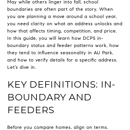
May while others linger into fall, school
boundaries are often part of the story. When
you are planning a move around a school year,
you need clarity on what an address unlocks and
how that affects timing, competition, and price.
In this guide, you will learn how DCPS in-
boundary status and feeder patterns work, how
they tend to influence seasonality in AU Park,
and how to verify details for a specific address.
Let’s dive in.
KEY DEFINITIONS: IN-
BOUNDARY AND
FEEDERS
Before you compare homes, align on terms.