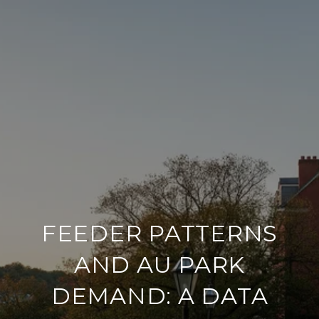
FEEDER PATTERNS
AND AU PARK
DEMAND: A DATA