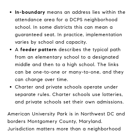
In-boundary
means an address lies within the
attendance area for a DCPS neighborhood
school. In some districts this can mean a
guaranteed seat. In practice, implementation
varies by school and capacity.
A
feeder pattern
describes the typical path
from an elementary school to a designated
middle and then to a high school. The links
can be one-to-one or many-to-one, and they
can change over time.
Charter and private schools operate under
separate rules. Charter schools use lotteries,
and private schools set their own admissions.
American University Park is in Northwest DC and
borders Montgomery County, Maryland.
Jurisdiction matters more than a neighborhood