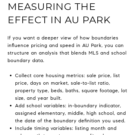
MEASURING THE
EFFECT IN AU PARK
If you want a deeper view of how boundaries
influence pricing and speed in AU Park, you can
structure an analysis that blends MLS and school
boundary data.
Collect core housing metrics: sale price, list
price, days on market, sale-to-list ratio,
property type, beds, baths, square footage, lot
size, and year built.
Add school variables: in-boundary indicator,
assigned elementary, middle, high school, and
the date of the boundary definition you used.
Include timing variables: listing month and