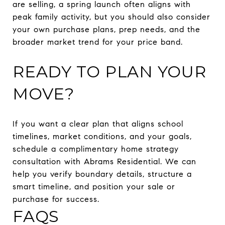
are selling, a spring launch often aligns with
peak family activity, but you should also consider
your own purchase plans, prep needs, and the
broader market trend for your price band.
READY TO PLAN YOUR
MOVE?
If you want a clear plan that aligns school
timelines, market conditions, and your goals,
schedule a complimentary home strategy
consultation with Abrams Residential. We can
help you verify boundary details, structure a
smart timeline, and position your sale or
purchase for success.
FAQS