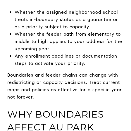
Whether the assigned neighborhood school
treats in-boundary status as a guarantee or
as a priority subject to capacity.
Whether the feeder path from elementary to
middle to high applies to your address for the
upcoming year.
Any enrollment deadlines or documentation
steps to activate your priority.
Boundaries and feeder chains can change with
redistricting or capacity decisions. Treat current
maps and policies as effective for a specific year,
not forever.
WHY BOUNDARIES
AFFECT AU PARK