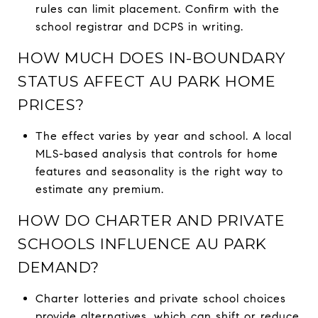
rules can limit placement. Confirm with the
school registrar and DCPS in writing.
HOW MUCH DOES IN-BOUNDARY
STATUS AFFECT AU PARK HOME
PRICES?
The effect varies by year and school. A local
MLS-based analysis that controls for home
features and seasonality is the right way to
estimate any premium.
HOW DO CHARTER AND PRIVATE
SCHOOLS INFLUENCE AU PARK
DEMAND?
Charter lotteries and private school choices
provide alternatives, which can shift or reduce