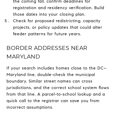
the coming fall, confirm deadlines for
registration and residency verification. Build
those dates into your closing plan.
Check for proposed redistricting, capacity
projects, or policy updates that could alter
feeder patterns for future years.
BORDER ADDRESSES NEAR
MARYLAND
If your search includes homes close to the DC–
Maryland line, double-check the municipal
boundary. Similar street names can cross
jurisdictions, and the correct school system flows
from that line. A parcel-to-school lookup and a
quick call to the registrar can save you from
incorrect assumptions.