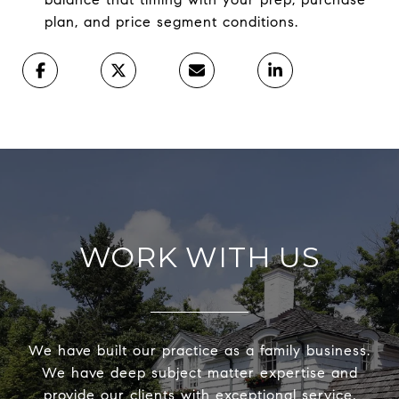
plan, and price segment conditions.
WORK WITH US
We have built our practice as a family business.
We have deep subject matter expertise and
provide our clients with exceptional service,