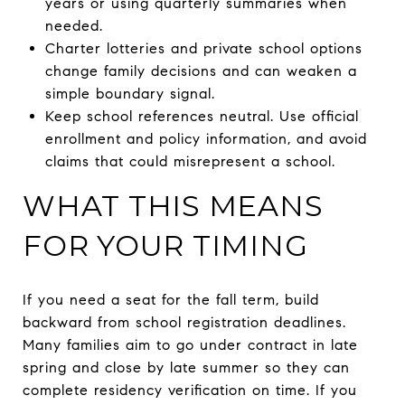
years or using quarterly summaries when
needed.
Charter lotteries and private school options
change family decisions and can weaken a
simple boundary signal.
Keep school references neutral. Use official
enrollment and policy information, and avoid
claims that could misrepresent a school.
WHAT THIS MEANS
FOR YOUR TIMING
If you need a seat for the fall term, build
backward from school registration deadlines.
Many families aim to go under contract in late
spring and close by late summer so they can
complete residency verification on time. If you