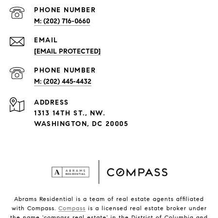
PHONE NUMBER
(202) 716-0660
EMAIL
[EMAIL PROTECTED]
PHONE NUMBER
(202) 445-4432
ADDRESS
1313 14TH ST., NW.
WASHINGTON, DC 20005
Abrams Residential is a team of real estate agents affiliated
with Compass.
Compass
is a licensed real estate broker under
the name 'compass real estate' in the District of Columbia and