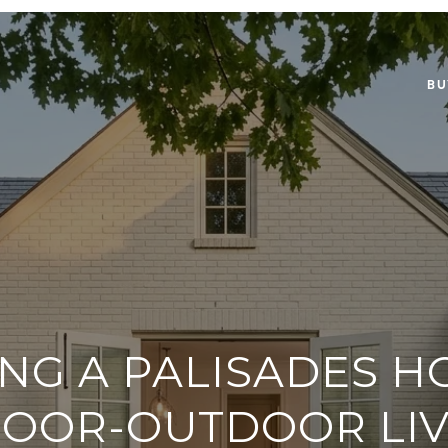
BU
NG A PALISADES 
DOOR-OUTDOOR LIV