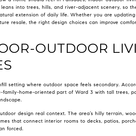
leans into trees, hills, and river-adjacent scenery, so 
natural extension of daily life. Whether you are updati
ture resale, the right design choices can improve comfor
OOR-OUTDOOR LIVI
ES
nfill setting where outdoor space feels secondary. Accor
le-family-home-oriented part of Ward 3 with tall trees, pa
andscape.
utdoor design real context. The area’s hilly terrain, woo
omes that connect interior rooms to decks, patios, porc
an forced.