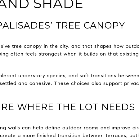
 AND SHADE
ALISADES’ TREE CANOPY
sive tree canopy in the city, and that shapes how outd
ping often feels strongest when it builds on that existin
olerant understory species, and soft transitions betwee
 settled and cohesive. These choices also support priva
RE WHERE THE LOT NEEDS 
ning walls can help define outdoor rooms and improve cir
create a more finished transition between terraces, pat