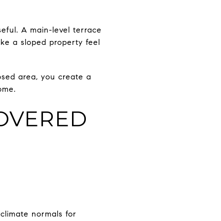
seful. A main-level terrace
ake a sloped property feel
osed area, you create a
ome.
OVERED
climate normals for