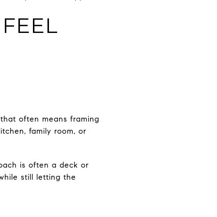
 FEEL
, that often means framing
itchen, family room, or
oach is often a deck or
ile still letting the