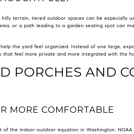
hilly terrain, tiered outdoor spaces can be especially u
 area, or a path leading to a garden seating spot can m
help the yard feel organized. Instead of one large, exp
 that feel more private and more integrated with the h
D PORCHES AND C
R MORE COMFORTABLE
t of the indoor-outdoor equation in Washington. NOAA 