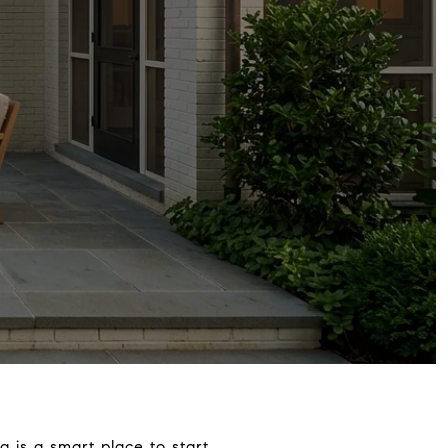
g is a smart place to start.