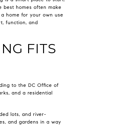
the best homes often make
ng a home for your own use
t, function, and
NG FITS
ding to the DC Office of
rks, and a residential
ded lots, and river-
hes, and gardens in a way