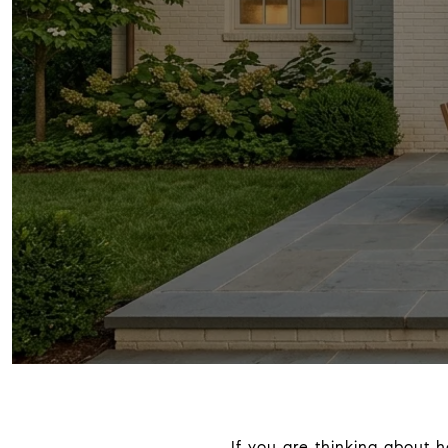
If you are thinking about