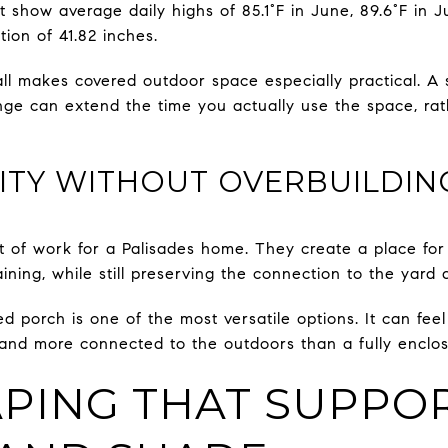
show average daily highs of 85.1°F in June, 89.6°F in Ju
tion of 41.82 inches.
all makes covered outdoor space especially practical. A
ge can extend the time you actually use the space, rathe
LITY WITHOUT OVERBUILDIN
 of work for a Palisades home. They create a place for
aining, while still preserving the connection to the yard
 porch is one of the most versatile options. It can fee
r and more connected to the outdoors than a fully enclos
PING THAT SUPPO