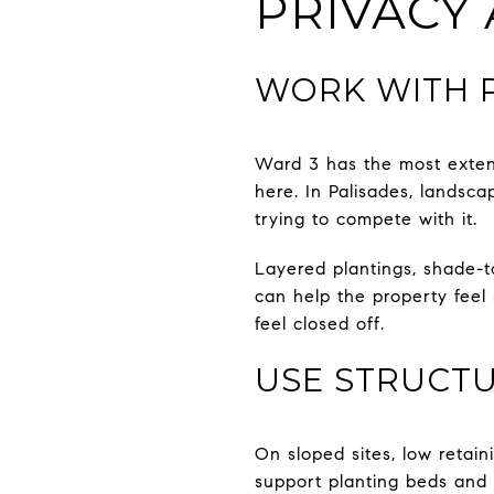
PRIVACY
WORK WITH P
Ward 3 has the most exten
here. In Palisades, landsca
trying to compete with it.
Layered plantings, shade-t
can help the property feel
feel closed off.
USE STRUCTU
On sloped sites, low retai
support planting beds and 