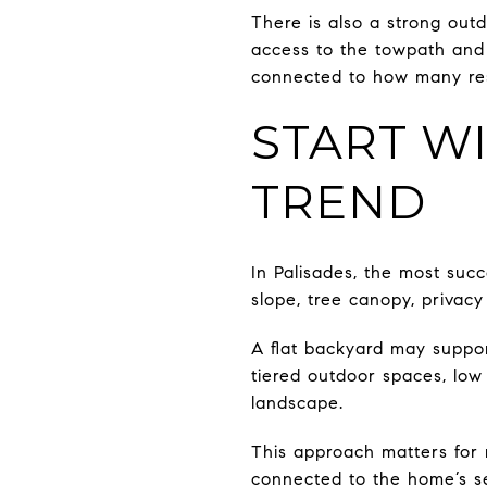
There is also a strong outdo
access to the towpath and C
connected to how many resi
START WI
TREND
In Palisades, the most succ
slope, tree canopy, privacy
A flat backyard may suppor
tiered outdoor spaces, low
landscape.
This approach matters for 
connected to the home’s se