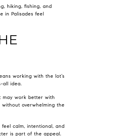
g, hiking, fishing, and
e in Palisades feel
THE
eans working with the lot’s
-all idea.
ot may work better with
es without overwhelming the
feel calm, intentional, and
er is part of the appeal.