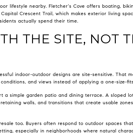
or lifestyle nearby. Fletcher's Cove offers boating, bikin
apital Crescent Trail, which makes exterior living spac
dents actually spend their time.
TH THE SITE, NOT 
essful indoor-outdoor designs are site-sensitive. That m
 conditions, and views instead of applying a one-size-fits
t a simple garden patio and dining terrace. A sloped l
 retaining walls, and transitions that create usable zon
resale too. Buyers often respond to outdoor spaces that 
tting, especially in neighborhoods where natural charact