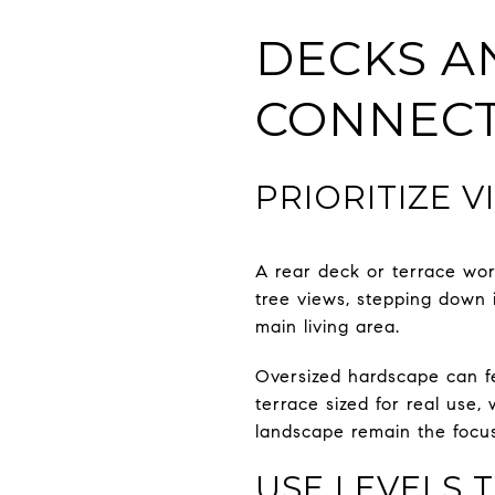
DECKS A
CONNEC
PRIORITIZE 
A rear deck or terrace wor
tree views, stepping down i
main living area.
Oversized hardscape can fe
terrace sized for real use, 
landscape remain the focus
USE LEVELS 