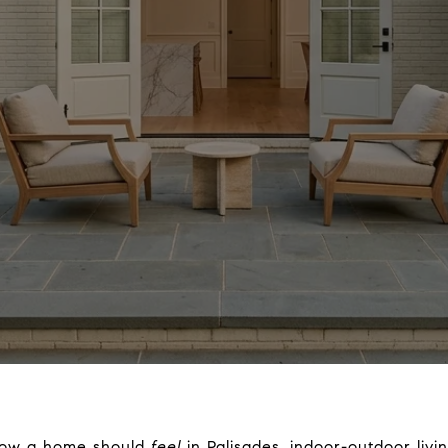
 how a home should
feel
in Palisades, indoor-outdoor livin