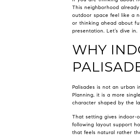
This neighborhood already 
outdoor space feel like a 
or thinking ahead about fu
presentation. Let’s dive in.
WHY IND
PALISAD
Palisades is not an urban i
Planning, it is a more sing
character shaped by the l
That setting gives indoor-o
following layout support h
that feels natural rather th