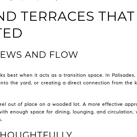
ND TERRACES THAT
TED
VIEWS AND FLOW
ks best when it acts as a transition space. In Palisades
nto the yard, or creating a direct connection from the k
el out of place on a wooded lot. A more effective appr
with enough space for dining, lounging, and circulation, wh
.
THOUGHTFULLY