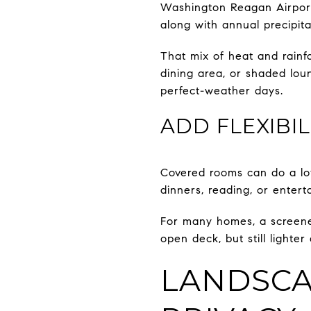
Washington Reagan Airport 
along with annual precipita
That mix of heat and rainf
dining area, or shaded loun
perfect-weather days.
ADD FLEXIBI
Covered rooms can do a lot
dinners, reading, or entert
For many homes, a screened
open deck, but still lighte
LANDSCA