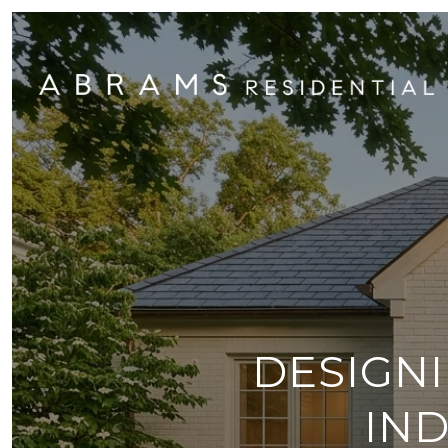
DESIGNI
IN