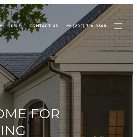
Y
SELL
CONTACT US
M: (202) 716-0660
HOME FOR
ING