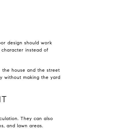
oor design should work
g character instead of
n the house and the street
cy without making the yard
IT
culation. They can also
hs, and lawn areas.