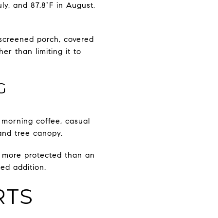
ly, and 87.8°F in August,
 screened porch, covered
r than limiting it to
G
 morning coffee, casual
 and tree canopy.
l more protected than an
ed addition.
RTS