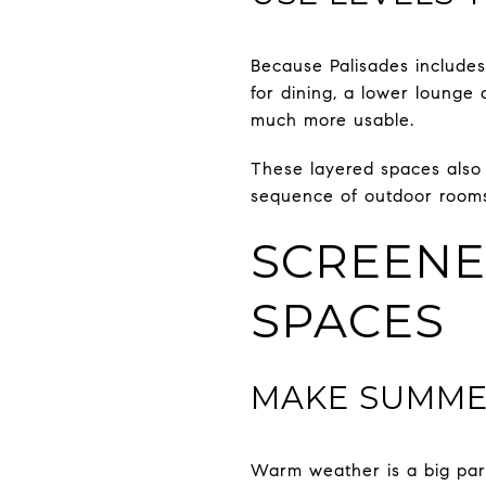
Because Palisades includes 
for dining, a lower lounge
much more usable.
These layered spaces also 
sequence of outdoor rooms
SCREENE
SPACES
MAKE SUMME
Warm weather is a big par